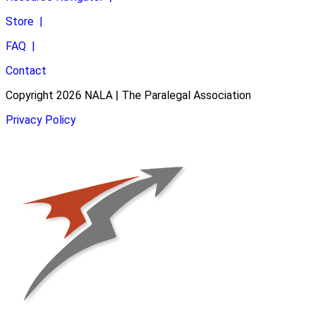
Store
|
FAQ
|
Contact
Copyright 2026 NALA | The Paralegal Association
Privacy Policy