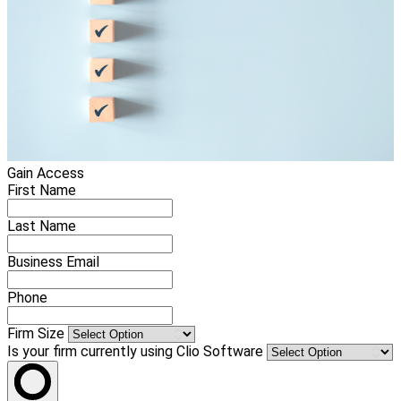
Gain Access
First Name
Last Name
Business Email
Phone
Firm Size
Is your firm currently using Clio Software