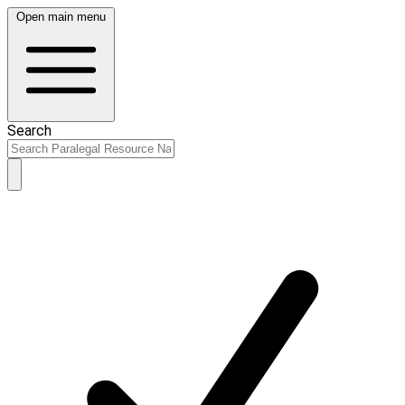
Open main menu
Search