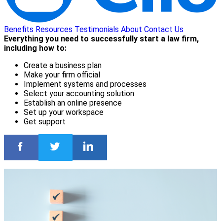
Benefits
Resources
Testimonials
About
Contact Us
Everything you need to successfully start a law firm,
including how to:
Create a business plan
Make your firm official
Implement systems and processes
Select your accounting solution
Establish an online presence
Set up your workspace
Get support