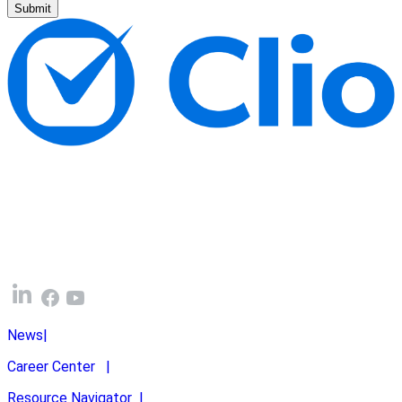
Submit
News
|
Career Center
|
Resource Navigator
|