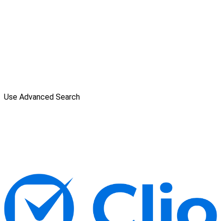
Use Advanced Search