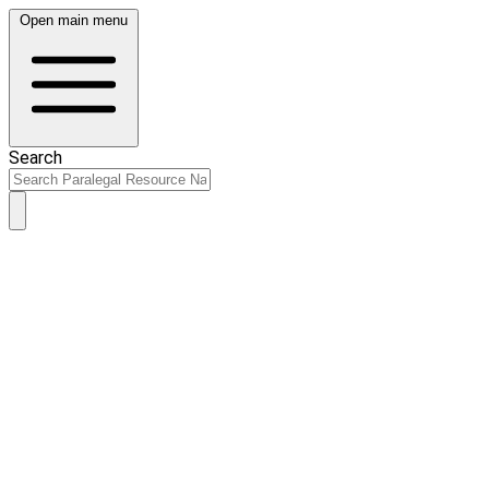
Open main menu
Search