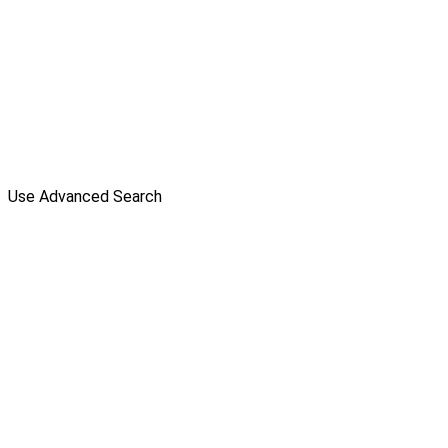
Use Advanced Search