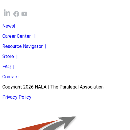
News
|
Career Center
|
Resource Navigator
|
Store
|
FAQ
|
Contact
Copyright 2026 NALA | The Paralegal Association
Privacy Policy