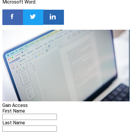
Microsoft Word.
Gain Access
First Name
Last Name