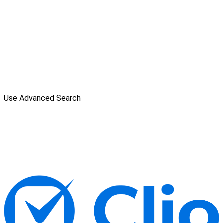
Use Advanced Search