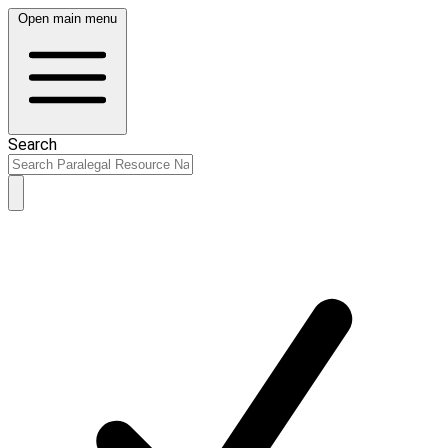
Open main menu
Search