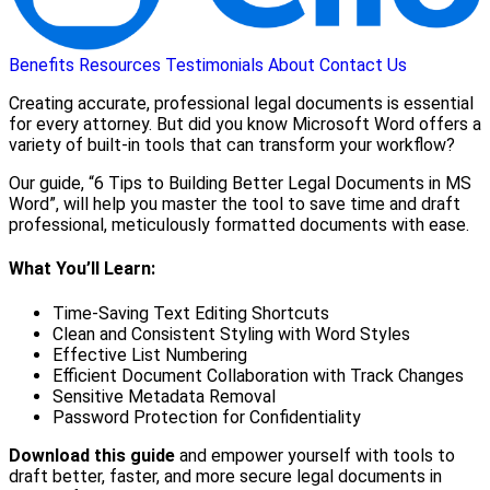
Benefits
Resources
Testimonials
About
Contact Us
Creating accurate, professional legal documents is essential
for every attorney. But did you know Microsoft Word offers a
variety of built-in tools that can transform your workflow?
Our guide, “6 Tips to Building Better Legal Documents in MS
Word”, will help you master the tool to save time and draft
professional, meticulously formatted documents with ease.
What You’ll Learn:
Time-Saving Text Editing Shortcuts
Clean and Consistent Styling with Word Styles
Effective List Numbering
Efficient Document Collaboration with Track Changes
Sensitive Metadata Removal
Password Protection for Confidentiality
Download this guide
and empower yourself with tools to
draft better, faster, and more secure legal documents in