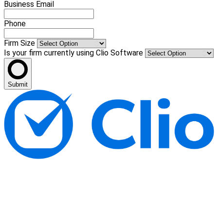
Business Email
Phone
Firm Size
Is your firm currently using Clio Software
Submit