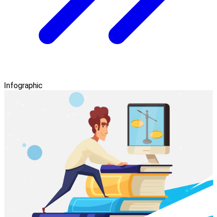
Infographic