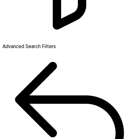
Advanced Search Filters