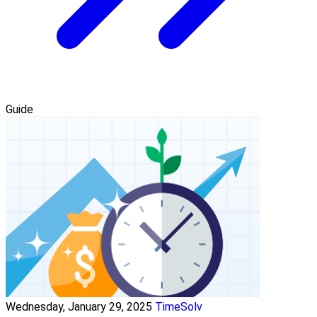
Guide
Wednesday, January 29, 2025
TimeSolv