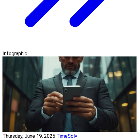
Infographic
Thursday, June 19, 2025
TimeSolv