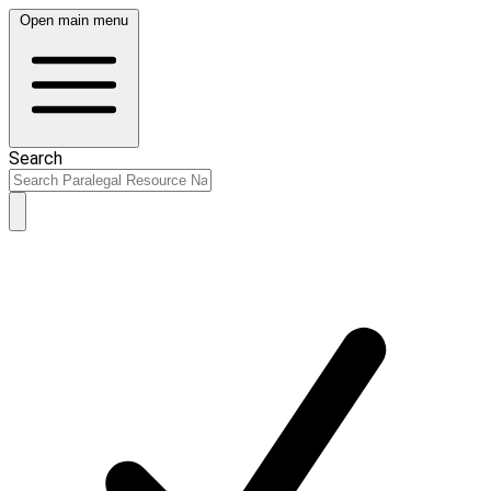
Open main menu
Search