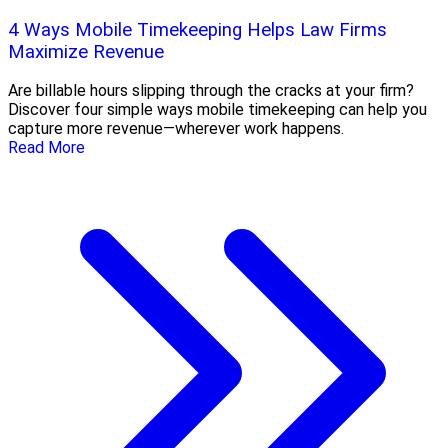
4 Ways Mobile Timekeeping Helps Law Firms
Maximize Revenue
Are billable hours slipping through the cracks at your firm?
Discover four simple ways mobile timekeeping can help you
capture more revenue—wherever work happens.
Read More