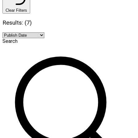
Clear Filters
Results: (7)
Search