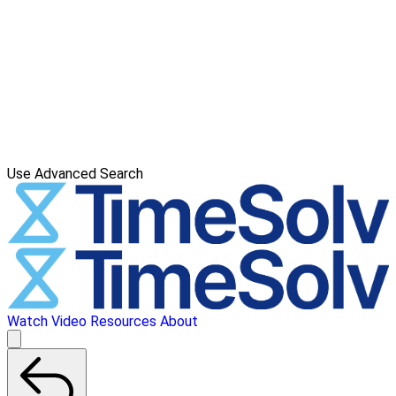
Use Advanced Search
Watch Video
Resources
About