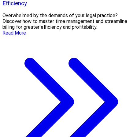
Efficiency
Overwhelmed by the demands of your legal practice?
Discover how to master time management and streamline
billing for greater efficiency and profitability.
Read More