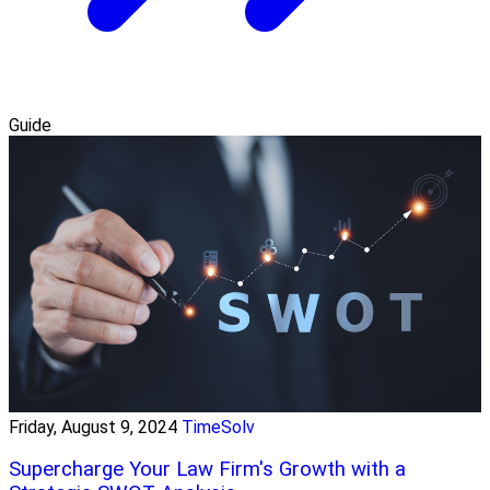
Guide
Friday, August 9, 2024
TimeSolv
Supercharge Your Law Firm's Growth with a