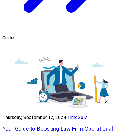
Guide
Thursday, September 12, 2024
TimeSolv
Your Guide to Boosting Law Firm Operational