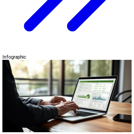
Infographic