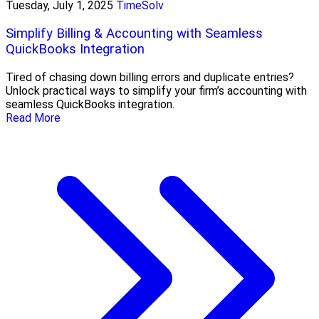
Tuesday, July 1, 2025
TimeSolv
Simplify Billing & Accounting with Seamless
QuickBooks Integration
Tired of chasing down billing errors and duplicate entries?
Unlock practical ways to simplify your firm’s accounting with
seamless QuickBooks integration.
Read More