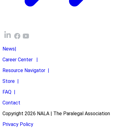
News
|
Career Center
|
Resource Navigator
|
Store
|
FAQ
|
Contact
Copyright 2026 NALA | The Paralegal Association
Privacy Policy