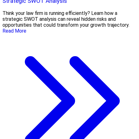
Strategic SWOT Analysis
Think your law firm is running efficiently? Learn how a
strategic SWOT analysis can reveal hidden risks and
opportunities that could transform your growth trajectory.
Read More