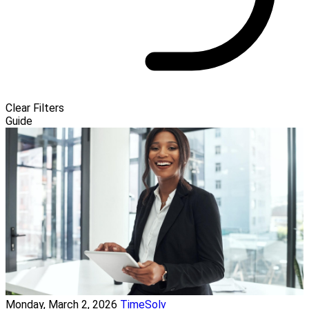
Clear Filters
Guide
Monday, March 2, 2026
TimeSolv