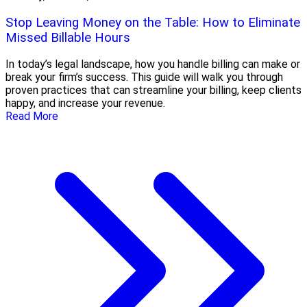
Stop Leaving Money on the Table: How to Eliminate
Missed Billable Hours
In today’s legal landscape, how you handle billing can make or
break your firm’s success. This guide will walk you through
proven practices that can streamline your billing, keep clients
happy, and increase your revenue.
Read More