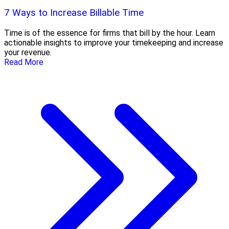
7 Ways to Increase Billable Time
Time is of the essence for firms that bill by the hour. Learn
actionable insights to improve your timekeeping and increase
your revenue.
Read More