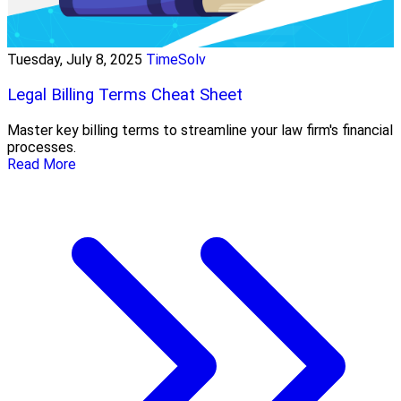
Tuesday, July 8, 2025
TimeSolv
Legal Billing Terms Cheat Sheet
Master key billing terms to streamline your law firm's financial
processes.
Read More