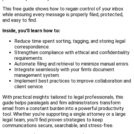
This free guide shows how to regain control of your inbox
while ensuring every message is properly filed, protected,
and easy to find.
Inside, you’ll learn how to:
Reduce time spent sorting, tagging, and storing legal
correspondence.
Strengthen compliance with ethical and confidentiality
requirements.
Automate filing and retrieval to minimize manual errors.
Integrate seamlessly with your firm’s document
management system.
Implement best practices to improve collaboration and
client service.
With practical insights tailored to legal professionals, this
guide helps paralegals and firm administrators transform
email from a constant burden into a powerful productivity
tool. Whether you’re supporting a single attorney or a large
legal team, you’ll find proven strategies to keep
communications secure, searchable, and stress-free.