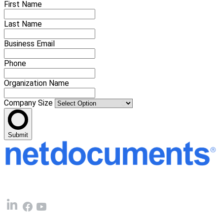
First Name
Last Name
Business Email
Phone
Organization Name
Company Size
Submit