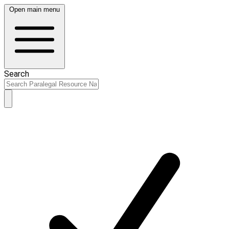
Open main menu
Search