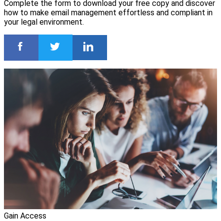
Complete the form to download your free copy and discover
how to make email management effortless and compliant in
your legal environment.
Gain Access