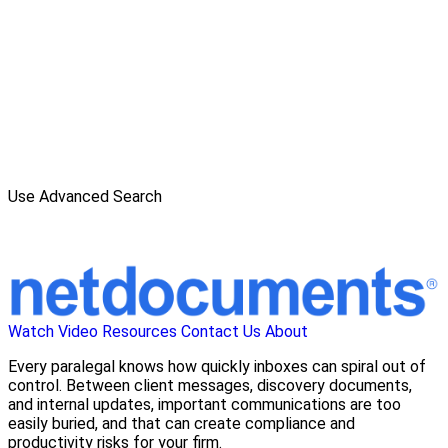
Use Advanced Search
Watch Video
Resources
Contact Us
About
Every paralegal knows how quickly inboxes can spiral out of
control. Between client messages, discovery documents,
and internal updates, important communications are too
easily buried, and that can create compliance and
productivity risks for your firm.