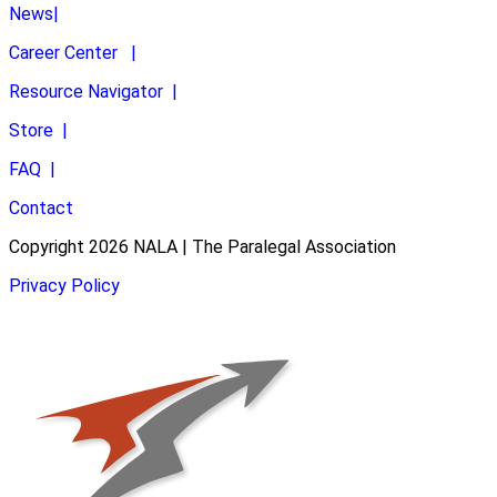
News
|
Career Center
|
Resource Navigator
|
Store
|
FAQ
|
Contact
Copyright 2026 NALA | The Paralegal Association
Privacy Policy