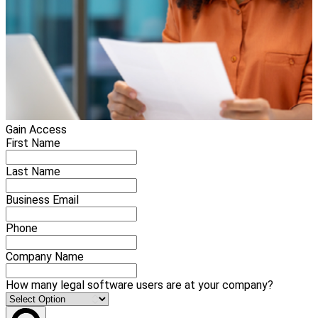
Gain Access
First Name
Last Name
Business Email
Phone
Company Name
How many legal software users are at your company?