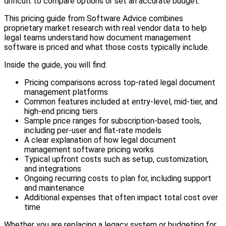
difficult to compare options or set an accurate budget.
This pricing guide from Software Advice combines
proprietary market research with real vendor data to help
legal teams understand how document management
software is priced and what those costs typically include.
Inside the guide, you will find:
Pricing comparisons across top-rated legal document
management platforms
Common features included at entry-level, mid-tier, and
high-end pricing tiers
Sample price ranges for subscription-based tools,
including per-user and flat-rate models
A clear explanation of how legal document
management software pricing works
Typical upfront costs such as setup, customization,
and integrations
Ongoing recurring costs to plan for, including support
and maintenance
Additional expenses that often impact total cost over
time
Whether you are replacing a legacy system or budgeting for