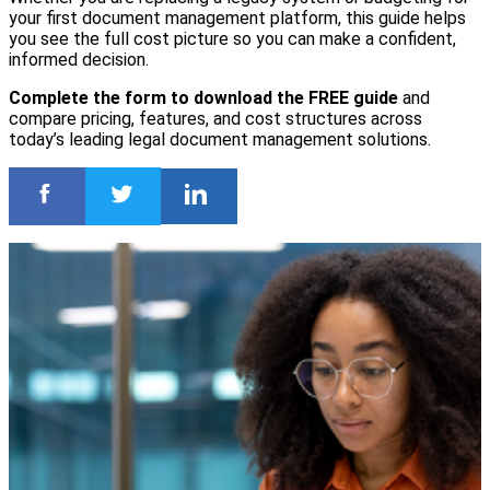
your first document management platform, this guide helps
you see the full cost picture so you can make a confident,
informed decision.
Complete the form to download the FREE guide
and
compare pricing, features, and cost structures across
today’s leading legal document management solutions.