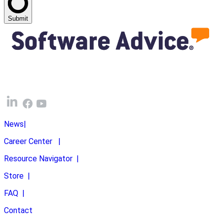
Submit
News
|
Career Center
|
Resource Navigator
|
Store
|
FAQ
|
Contact