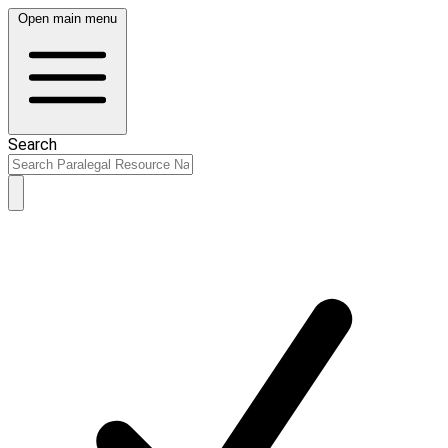
Open main menu
Search