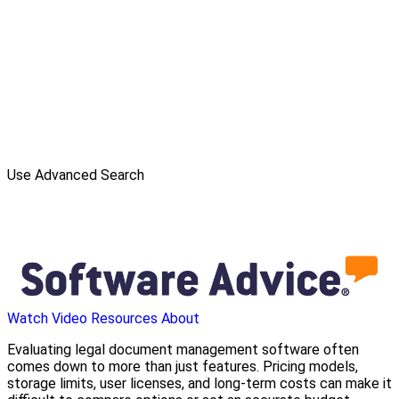
Use Advanced Search
Watch Video
Resources
About
Evaluating legal document management software often
comes down to more than just features. Pricing models,
storage limits, user licenses, and long-term costs can make it