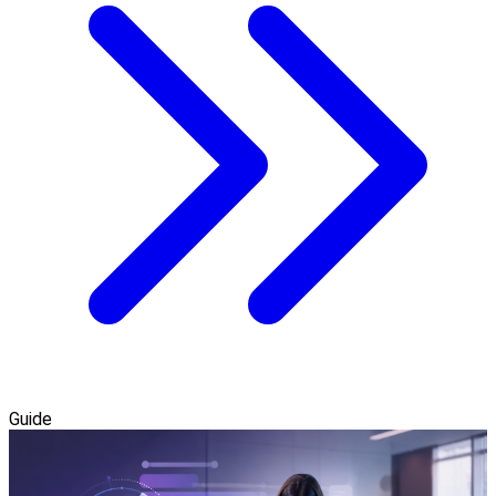
Guide