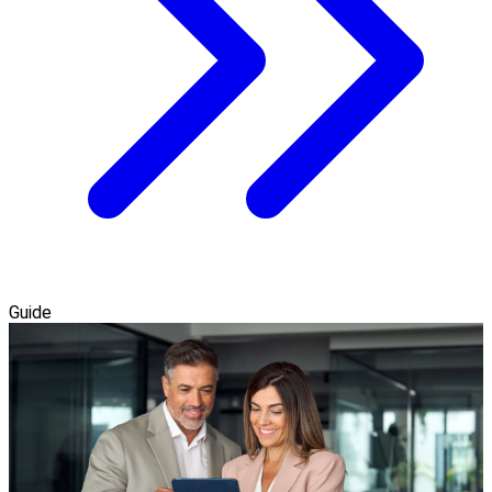
Guide