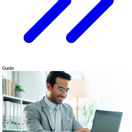
Guide