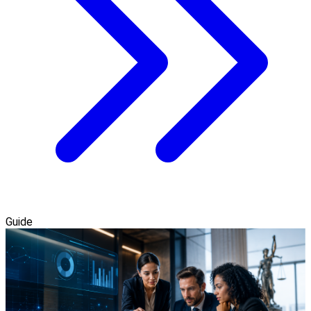
Guide