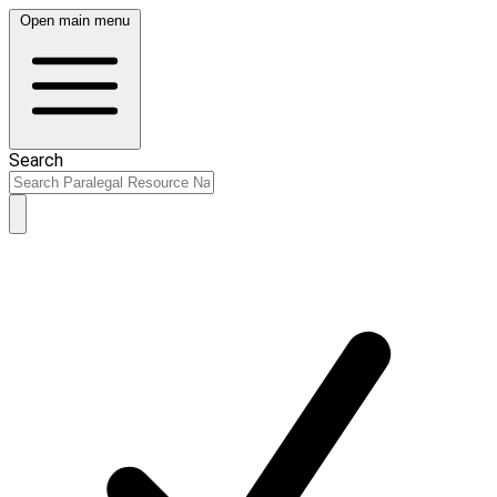
Open main menu
Search