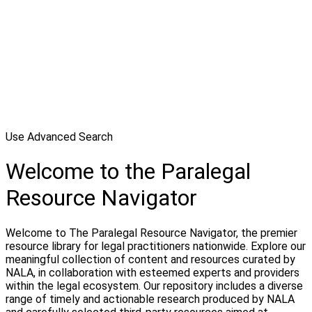
Use Advanced Search
Welcome to the Paralegal
Resource Navigator
Welcome to The Paralegal Resource Navigator, the premier
resource library for legal practitioners nationwide. Explore our
meaningful collection of content and resources curated by
NALA, in collaboration with esteemed experts and providers
within the legal ecosystem. Our repository includes a diverse
range of timely and actionable research produced by NALA