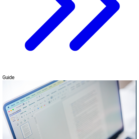
Guide