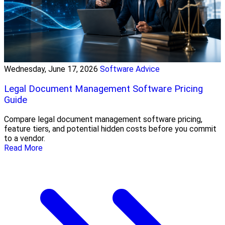
Wednesday, June 17, 2026
Software Advice
Legal Document Management Software Pricing
Guide
Compare legal document management software pricing,
feature tiers, and potential hidden costs before you commit
to a vendor.
Read More