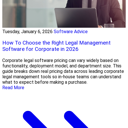
Tuesday, January 6, 2026
Software Advice
How To Choose the Right Legal Management
Software for Corporate in 2026
Corporate legal software pricing can vary widely based on
functionality, deployment model, and department size. This
guide breaks down real pricing data across leading corporate
legal management tools so in-house teams can understand
what to expect before making a purchase.
Read More