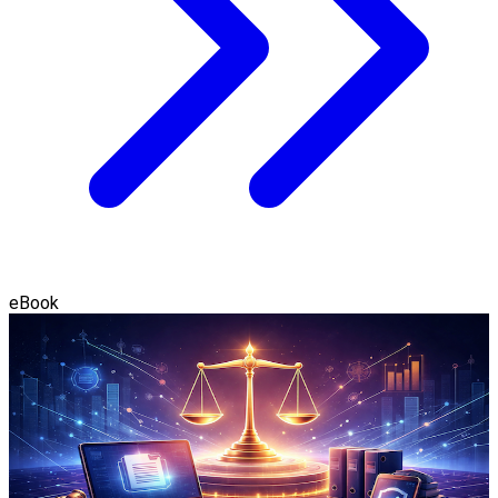
eBook