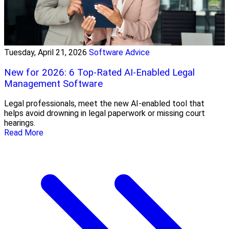
Tuesday, April 21, 2026
Software Advice
New for 2026: 6 Top-Rated AI-Enabled Legal
Management Software
Legal professionals, meet the new AI-enabled tool that
helps avoid drowning in legal paperwork or missing court
hearings.
Read More