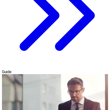
Guide