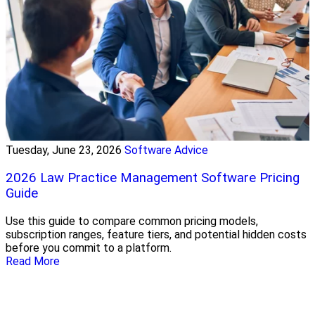
Tuesday, June 23, 2026
Software Advice
2026 Law Practice Management Software Pricing
Guide
Use this guide to compare common pricing models,
subscription ranges, feature tiers, and potential hidden costs
before you commit to a platform.
Read More