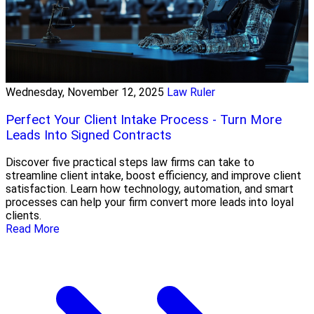
Wednesday, November 12, 2025
Law Ruler
Perfect Your Client Intake Process - Turn More
Leads Into Signed Contracts
Discover five practical steps law firms can take to
streamline client intake, boost efficiency, and improve client
satisfaction. Learn how technology, automation, and smart
processes can help your firm convert more leads into loyal
clients.
Read More