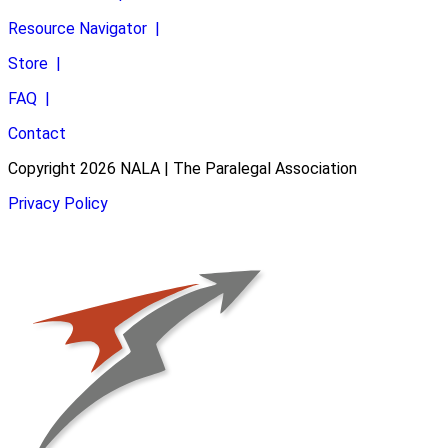
Resource Navigator
|
Store
|
FAQ
|
Contact
Copyright 2026 NALA | The Paralegal Association
Privacy Policy