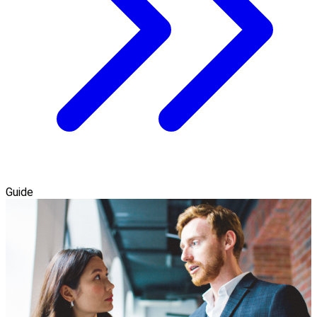
Guide