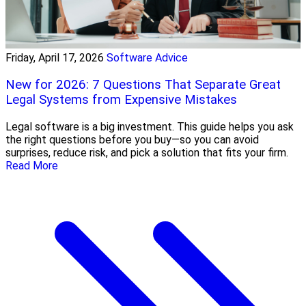
Friday, April 17, 2026
Software Advice
New for 2026: 7 Questions That Separate Great
Legal Systems from Expensive Mistakes
Legal software is a big investment. This guide helps you ask
the right questions before you buy—so you can avoid
surprises, reduce risk, and pick a solution that fits your firm.
Read More