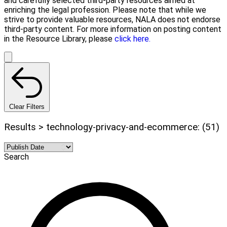
and carefully selected third-party resources aimed at
enriching the legal profession. Please note that while we
strive to provide valuable resources, NALA does not endorse
third-party content. For more information on posting content
in the Resource Library, please
click here.
Clear Filters
Results > technology-privacy-and-ecommerce: (51)
Search