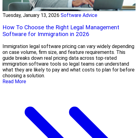
Tuesday, January 13, 2026
Software Advice
How To Choose the Right Legal Management
Software for Immigration in 2026
Immigration legal software pricing can vary widely depending
on case volume, firm size, and feature requirements. This
guide breaks down real pricing data across top-rated
immigration software tools so legal teams can understand
what they are likely to pay and what costs to plan for before
choosing a solution.
Read More