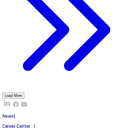
Load More
News
|
Career Center
|