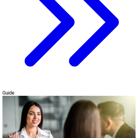
Guide