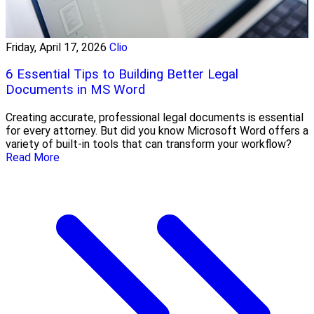
Friday, April 17, 2026
Clio
6 Essential Tips to Building Better Legal
Documents in MS Word
Creating accurate, professional legal documents is essential
for every attorney. But did you know Microsoft Word offers a
variety of built-in tools that can transform your workflow?
Read More