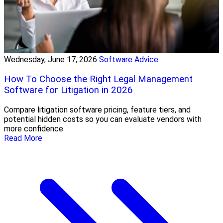
Wednesday, June 17, 2026
Software Advice
How To Choose the Right Legal Management
Software for Litigation in 2026
Compare litigation software pricing, feature tiers, and
potential hidden costs so you can evaluate vendors with
more confidence
Read More