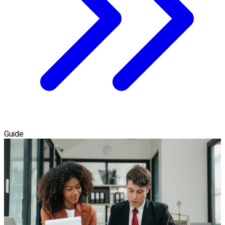
Guide