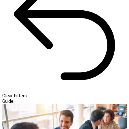
Clear Filters
Guide