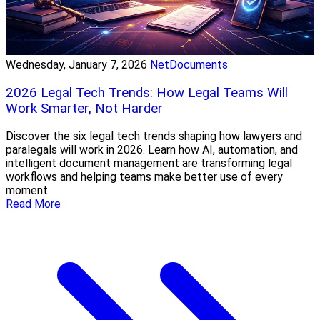
Wednesday, January 7, 2026
NetDocuments
2026 Legal Tech Trends: How Legal Teams Will
Work Smarter, Not Harder
Discover the six legal tech trends shaping how lawyers and
paralegals will work in 2026. Learn how AI, automation, and
intelligent document management are transforming legal
workflows and helping teams make better use of every
moment.
Read More