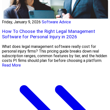
Friday, January 9, 2026
Software Advice
How To Choose the Right Legal Management
Software for Personal Injury in 2026
What does legal management software really cost for
personal injury firms? This pricing guide breaks down real
subscription ranges, common features by tier, and the hidden
costs PI firms should plan for before choosing a platform.
Read More