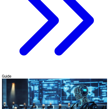
Guide