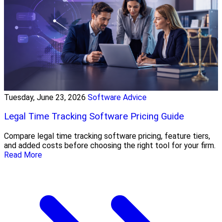
Tuesday, June 23, 2026
Software Advice
Legal Time Tracking Software Pricing Guide
Compare legal time tracking software pricing, feature tiers,
and added costs before choosing the right tool for your firm.
Read More