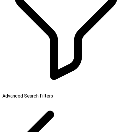
Advanced Search Filters