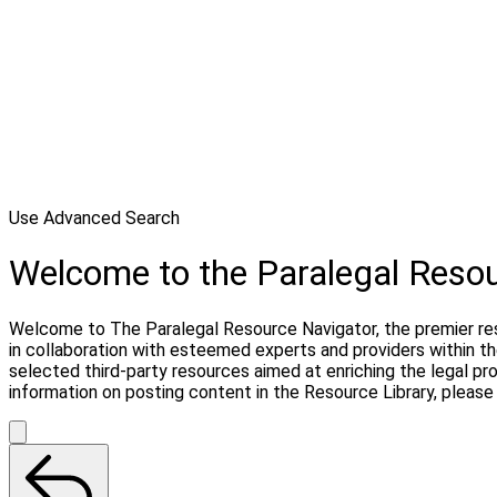
Use Advanced Search
Welcome to the Paralegal Reso
Welcome to The Paralegal Resource Navigator, the premier reso
in collaboration with esteemed experts and providers within t
selected third-party resources aimed at enriching the legal pr
information on posting content in the Resource Library, pleas