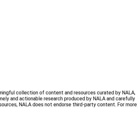
aningful collection of content and resources curated by NALA,
timely and actionable research produced by NALA and carefully
resources, NALA does not endorse third-party content. For more