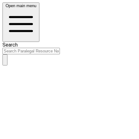
Open main menu
Search