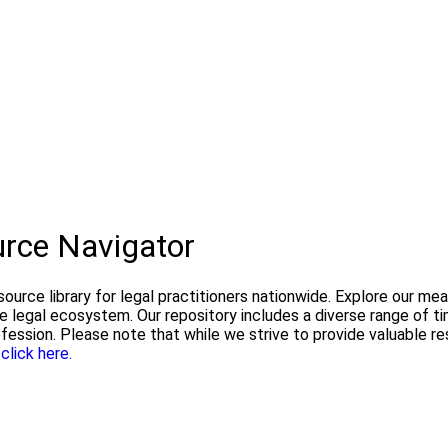
urce Navigator
urce library for legal practitioners nationwide. Explore our me
he legal ecosystem. Our repository includes a diverse range of 
ofession. Please note that while we strive to provide valuable 
e
click here.