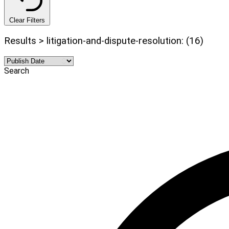
Clear Filters
Results > litigation-and-dispute-resolution: (16)
Search