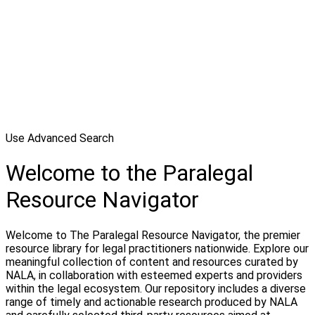
Use Advanced Search
Welcome to the Paralegal
Resource Navigator
Welcome to The Paralegal Resource Navigator, the premier
resource library for legal practitioners nationwide. Explore our
meaningful collection of content and resources curated by
NALA, in collaboration with esteemed experts and providers
within the legal ecosystem. Our repository includes a diverse
range of timely and actionable research produced by NALA