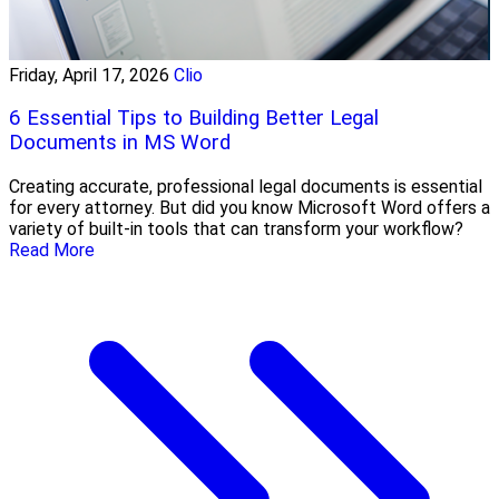
Friday, April 17, 2026
Clio
6 Essential Tips to Building Better Legal
Documents in MS Word
Creating accurate, professional legal documents is essential
for every attorney. But did you know Microsoft Word offers a
variety of built-in tools that can transform your workflow?
Read More