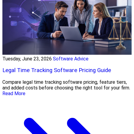
Tuesday, June 23, 2026
Software Advice
Legal Time Tracking Software Pricing Guide
Compare legal time tracking software pricing, feature tiers,
and added costs before choosing the right tool for your firm.
Read More