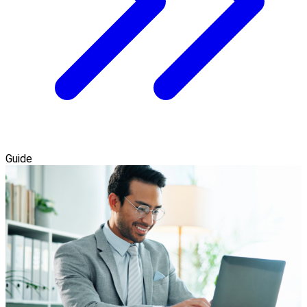
Guide