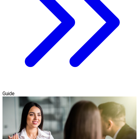
Guide