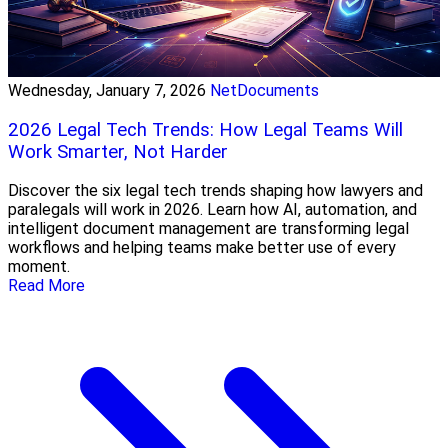
Wednesday, January 7, 2026
NetDocuments
2026 Legal Tech Trends: How Legal Teams Will
Work Smarter, Not Harder
Discover the six legal tech trends shaping how lawyers and
paralegals will work in 2026. Learn how AI, automation, and
intelligent document management are transforming legal
workflows and helping teams make better use of every
moment.
Read More