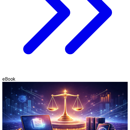
eBook