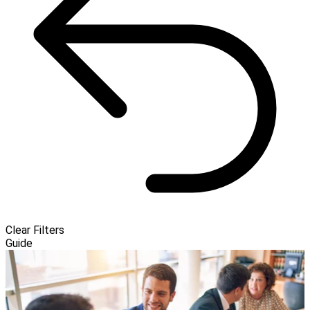
Clear Filters
Guide