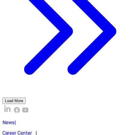
Load More
News
|
Career Center
|