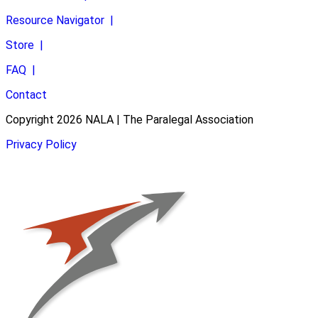
Resource Navigator
|
Store
|
FAQ
|
Contact
Copyright 2026 NALA | The Paralegal Association
Privacy Policy