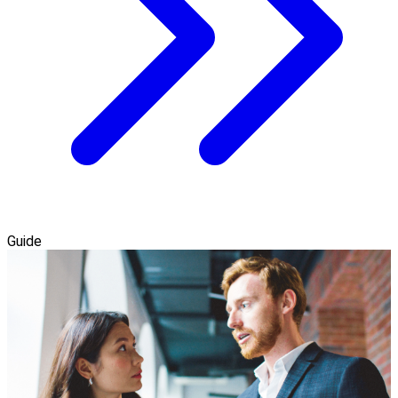
Guide