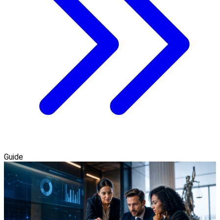
Guide