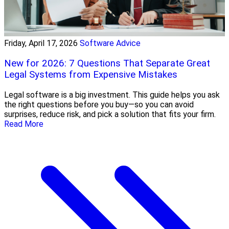
Friday, April 17, 2026
Software Advice
New for 2026: 7 Questions That Separate Great
Legal Systems from Expensive Mistakes
Legal software is a big investment. This guide helps you ask
the right questions before you buy—so you can avoid
surprises, reduce risk, and pick a solution that fits your firm.
Read More