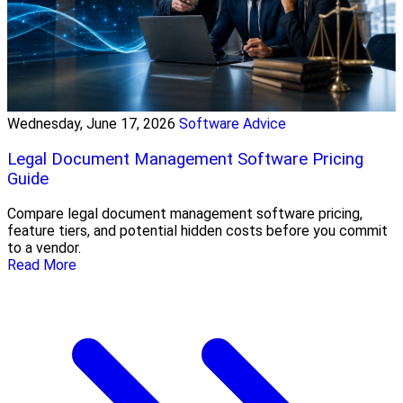
Wednesday, June 17, 2026
Software Advice
Legal Document Management Software Pricing
Guide
Compare legal document management software pricing,
feature tiers, and potential hidden costs before you commit
to a vendor.
Read More