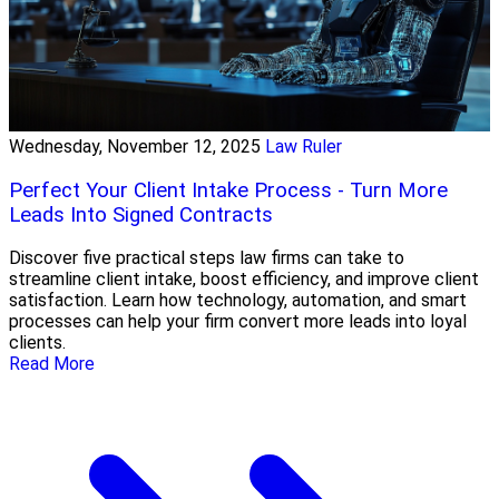
Wednesday, November 12, 2025
Law Ruler
Perfect Your Client Intake Process - Turn More
Leads Into Signed Contracts
Discover five practical steps law firms can take to
streamline client intake, boost efficiency, and improve client
satisfaction. Learn how technology, automation, and smart
processes can help your firm convert more leads into loyal
clients.
Read More