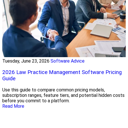
Tuesday, June 23, 2026
Software Advice
2026 Law Practice Management Software Pricing
Guide
Use this guide to compare common pricing models,
subscription ranges, feature tiers, and potential hidden costs
before you commit to a platform.
Read More