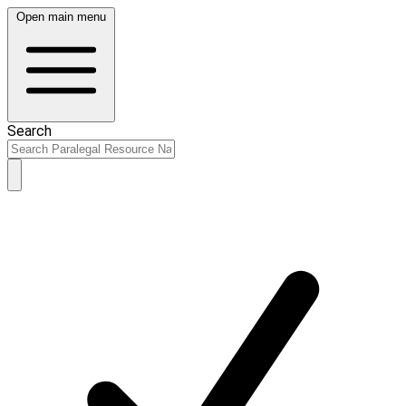
Open main menu
Search