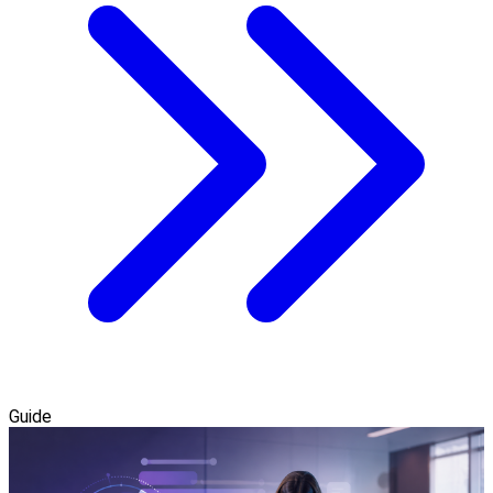
Guide