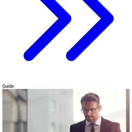
Guide