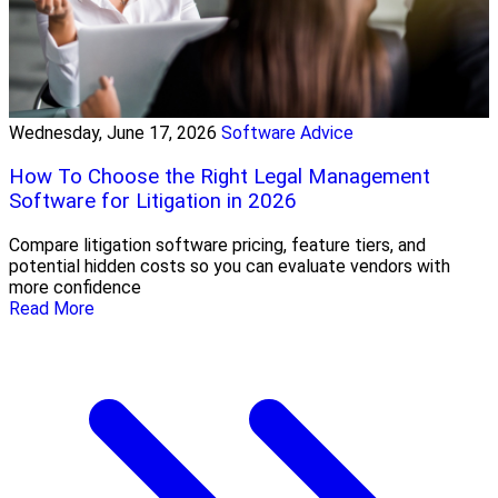
Wednesday, June 17, 2026
Software Advice
How To Choose the Right Legal Management
Software for Litigation in 2026
Compare litigation software pricing, feature tiers, and
potential hidden costs so you can evaluate vendors with
more confidence
Read More