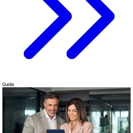
Guide