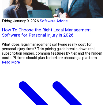
Friday, January 9, 2026
Software Advice
How To Choose the Right Legal Management
Software for Personal Injury in 2026
What does legal management software really cost for
personal injury firms? This pricing guide breaks down real
subscription ranges, common features by tier, and the hidden
costs PI firms should plan for before choosing a platform.
Read More