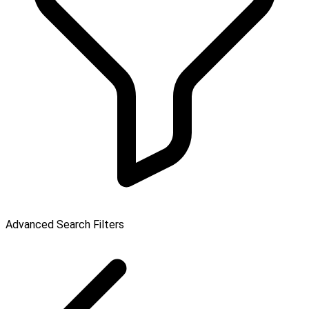
Advanced Search Filters