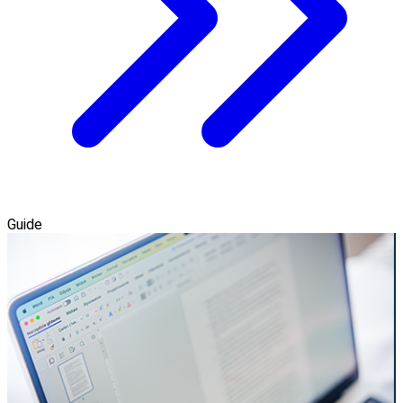
Guide