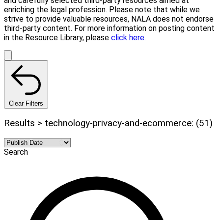
and carefully selected third-party resources aimed at
enriching the legal profession. Please note that while we
strive to provide valuable resources, NALA does not endorse
third-party content. For more information on posting content
in the Resource Library, please
click here.
Clear Filters
Results > technology-privacy-and-ecommerce: (51)
Search