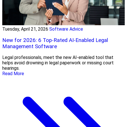
Tuesday, April 21, 2026
Software Advice
New for 2026: 6 Top-Rated AI-Enabled Legal
Management Software
Legal professionals, meet the new AI-enabled tool that
helps avoid drowning in legal paperwork or missing court
hearings.
Read More