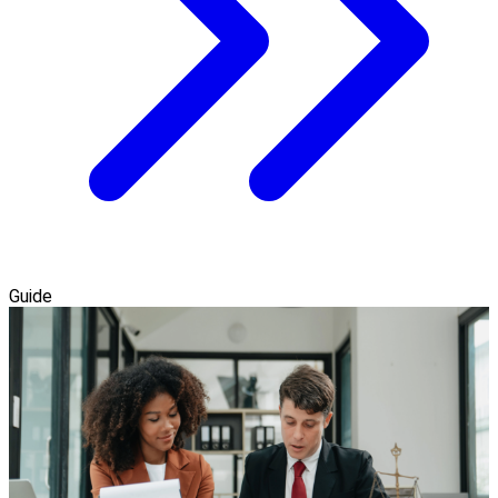
Guide