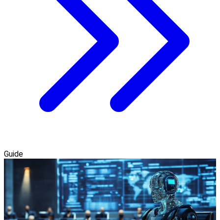
Guide