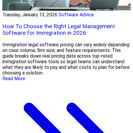
Tuesday, January 13, 2026
Software Advice
How To Choose the Right Legal Management
Software for Immigration in 2026
Immigration legal software pricing can vary widely depending
on case volume, firm size, and feature requirements. This
guide breaks down real pricing data across top-rated
immigration software tools so legal teams can understand
what they are likely to pay and what costs to plan for before
choosing a solution.
Read More