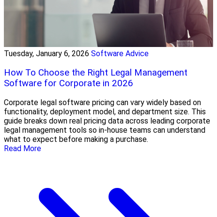
Tuesday, January 6, 2026
Software Advice
How To Choose the Right Legal Management
Software for Corporate in 2026
Corporate legal software pricing can vary widely based on
functionality, deployment model, and department size. This
guide breaks down real pricing data across leading corporate
legal management tools so in-house teams can understand
what to expect before making a purchase.
Read More